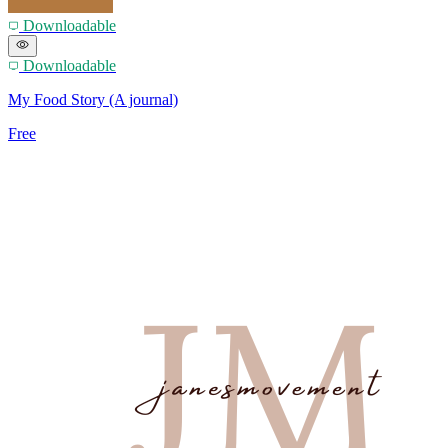
Downloadable
Downloadable
My Food Story (A journal)
Free