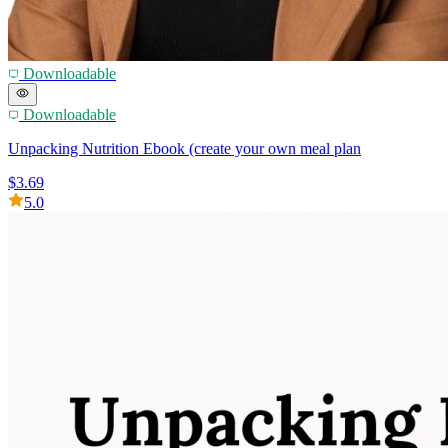
Downloadable
Downloadable
Unpacking Nutrition Ebook (create your own meal plan
$3.69
5.0