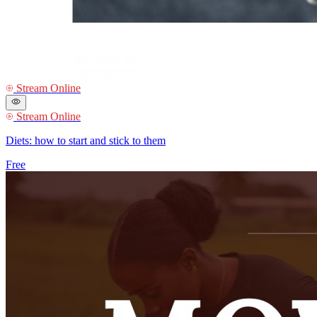
Stream Online
Stream Online
Diets: how to start and stick to them
Free