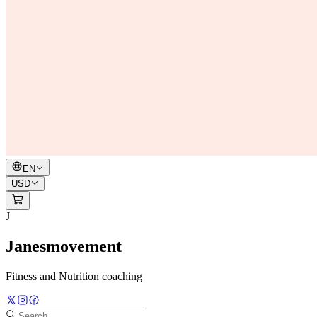
EN
USD
J
Janesmovement
Fitness and Nutrition coaching