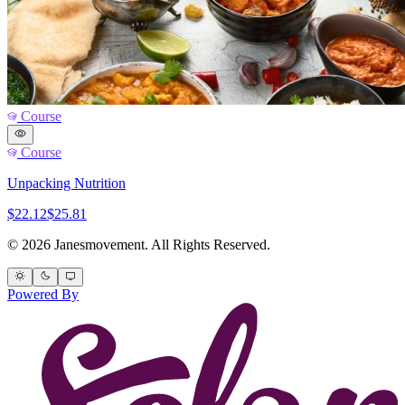
Course
Course
Unpacking Nutrition
$22.12
$25.81
© 2026 Janesmovement. All Rights Reserved.
Powered By