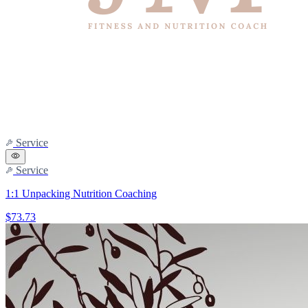
Service
Service
1:1 Unpacking Nutrition Coaching
$73.73