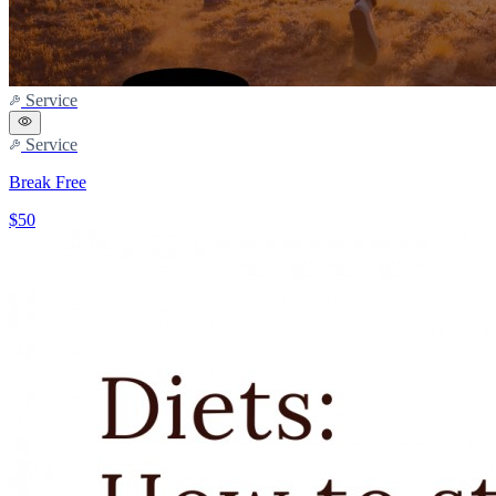
Service
Service
Break Free
$50