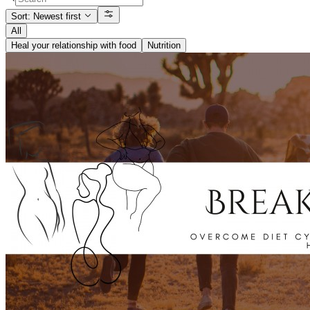
Sort: Newest first
All
Heal your relationship with food
Nutrition