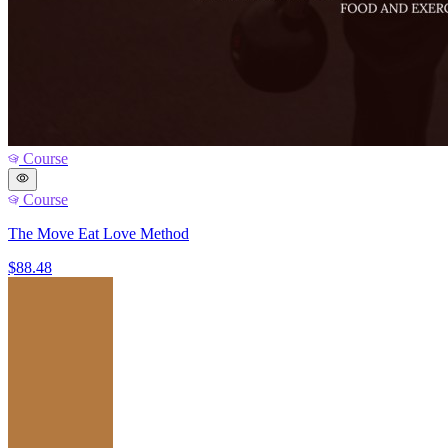
Course
Course
The Move Eat Love Method
$88.48